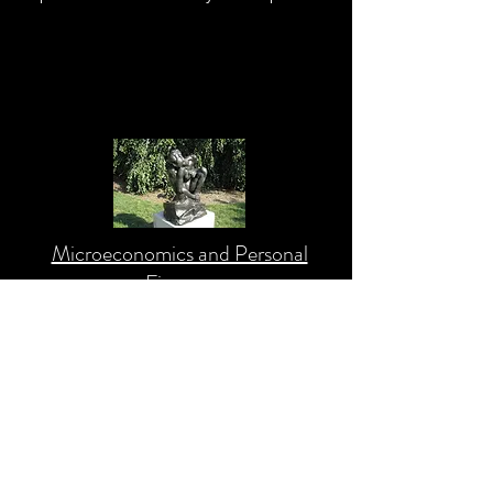
Microeconomics and Personal
Finance
This section provides a holistic
understanding of how to improve your
personal finance