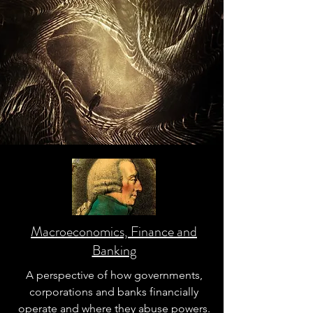
Macroeconomics, Finance and
Banking
A perspective of how governments,
corporations and banks financially
operate and where they abuse powers.