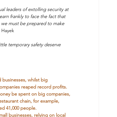
al leaders of extolling security at 
arn frankly to face the fact that 
ls we must be prepared to make 
t Hayek
ttle temporary safety deserve 
usinesses, whilst big 
 companies reaped record profits.
f money be spent on big companies, 
staurant chain, for example, 
hed 41,000 people.
ll businesses, relying on local 