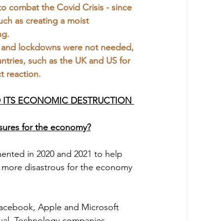
o combat the Covid Crisis - since 
uch as creating a moist 
ng.
 and lockdowns were not needed, 
tries, such as the UK and US for 
t reaction.
D ITS ECONOMIC DESTRUCTION 
sures for the economy?
 more disastrous for the economy 
usual. Technology companies 