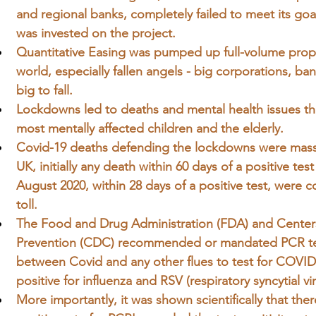
and regional banks, completely failed to meet its goal a
was invested on the project.
Quantitative Easing was pumped up full-volume prop
world, especially fallen angels - big corporations,
big to fall.
Lockdowns led to deaths and mental health issues th
most 
mentally
 affected children and the elderly.
Covid-19 deaths defending the lockdowns were massi
UK, initially any death within 60 days of a positive te
August 2020, within 28 days of a positive test, were
toll.
The Food and Drug Administration (FDA) and Centers
Prevention (CDC) recommended or mandated PCR test
between Covid and any other flues to test for COVID
positive for influenza and RSV (respiratory syncytial vir
More importantly, it was shown scientifically that the