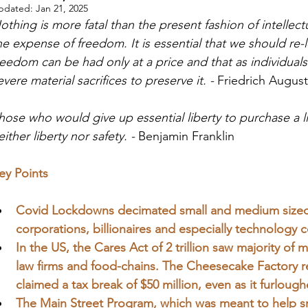
pdated:
Jan 21, 2025
othing is more fatal than the present fashion of intellectu
he expense of freedom. It is essential that we should re-le
reedom can be had only at a price an
d that as individua
evere material sacrifices to preserve it. - 
Friedrich Augus
hose who would give up essential liberty to purchase a li
either liberty nor safety. - 
Benjamin Franklin
ey Points
Covid Lockdowns decimated small and medium sized b
corporations, billionaires and especially technology
In the US, the Cares Act of 2 trillion saw majority o
law firms and food-chains. The Cheesecake Factory re
claimed a tax break of $50 million, even as it furloug
The Main Street Program, which was meant to help sma