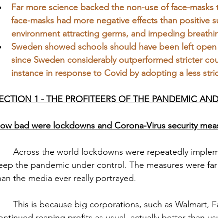
Far more science backed the non-use of face-masks t
face-masks had more negative effects than positive s
environment attracting germs, and impeding breathi
Sweden showed schools should have been left open
since Sweden considerably outperformed stricter coun
instance in response to Covid by adopting a less stric
ECTION 1 - THE PROFITEERS OF THE PANDEMIC AN
ow bad were lockdowns and Corona-Virus security mea
s were repeatedly implemented in 2020 and 2021 to help 
eep the pandemic under control. The measures were far
han the media ever really portrayed. 
rations, such as Walmart, Facebook, Apple and Microsoft 
ontinued reaping profits as usual, actually better than 