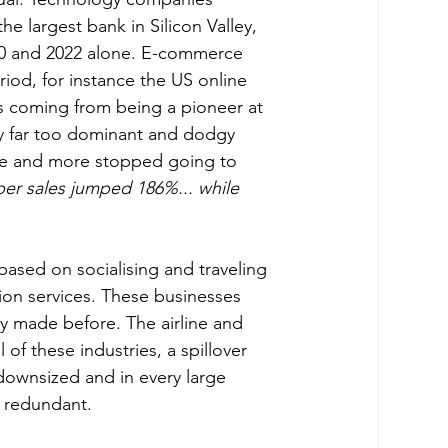
he largest bank in Silicon Valley, 
20 and 2022 alone. E-commerce 
iod, for instance the US online 
ts coming from being a pioneer at 
dy far too dominant and dodgy 
re and more stopped going to 
aper sales jumped 186%... while 
ion services. These businesses 
ey made before. The airline and 
 of these industries, a spillover 
downsized and in every large 
 redundant.