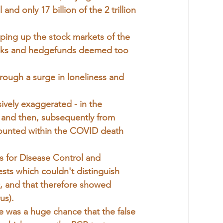
nd only 17 billion of the 2 trillion 
ping up the stock markets of the
 banks and hedgefunds deemed too 
rough a surge in loneliness and 
vely exaggerated - in the 
st and then, subsequently from 
 counted within the COVID death 
 for Disease Control and 
s which couldn't distinguish 
, and that therefore showed 
us).
re was a huge chance that the false 