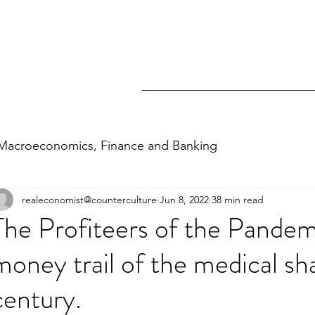
Macroeconomics, Finance and Banking
realeconomist@counterculture
Jun 8, 2022
38 min read
nomics and personal finance
Inequality
The Profiteers of the Pandem
money trail of the medical sh
century.