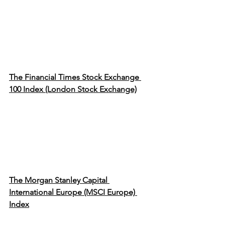
The Financial Times Stock Exchange 
100 Index (London Stock Exchange)
The Morgan Stanley Capital 
International Europe (MSCI Europe) 
Index