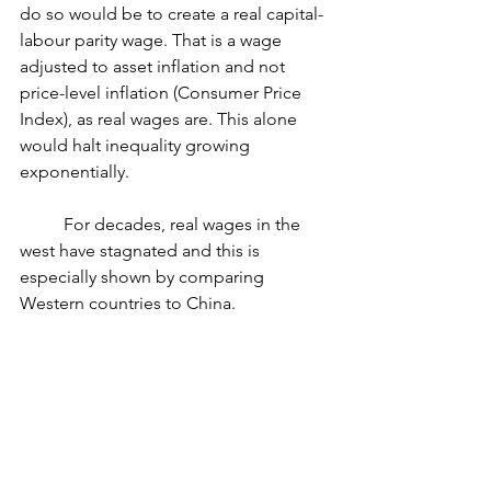
do so would be to create a real capital-
labour parity wage. That is a wage 
adjusted to asset inflation and not 
price-level inflation (Consumer Price 
Index), as real wages are. This alone 
would halt inequality growing 
exponentially.
	For decades, real wages in the 
west have stagnated and this is 
especially shown by comparing 
Western countries to China.