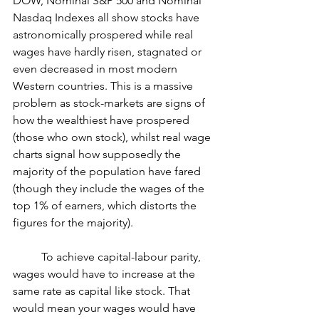
DOW, Nominal S&P 500 and Nominal 
Nasdaq Indexes all show stocks have 
astronomically prospered while real 
wages have hardly risen, stagnated or 
even decreased in most modern 
Western countries. This is a massive 
problem as stock-markets are signs of 
how the wealthiest have prospered 
(those who own stock), whilst real wage 
charts signal how supposedly the 
majority of the population have fared 
(though they include the wages of the 
top 1% of earners, which distorts the 
figures for the majority).
	To achieve capital-labour parity, 
wages would have to increase at the 
same rate as capital like stock. That 
would mean your wages would have 