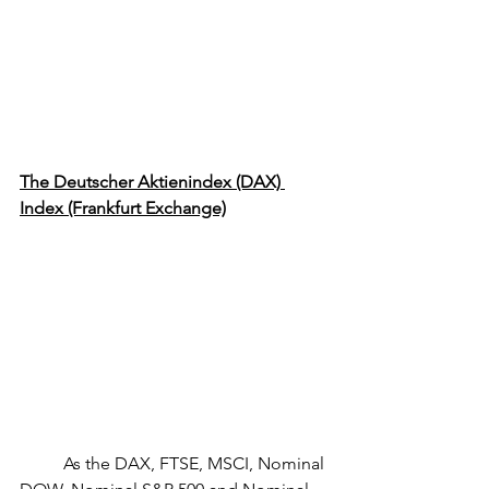
The Deutscher Aktienindex (DAX) 
Index (Frankfurt Exchange)
	As the DAX, FTSE, MSCI, Nominal 