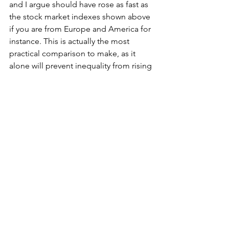
and I argue should have rose as fast as 
the stock market indexes shown above 
if you are from Europe and America for 
instance. This is actually the most 
practical comparison to make, as it 
alone will prevent inequality from rising 
exponentially which could even mean 
progressive taxation needn't be so 
important.
	The answer to Capitalism has 
been staring at us in the face, so to 
speak. Let us hope that economists 
and politicians take note. 
*Please note, obviously such a policy 
should be adopted to pin labour 
wages to assets, only after the current 
horrendous global asset bubble is 