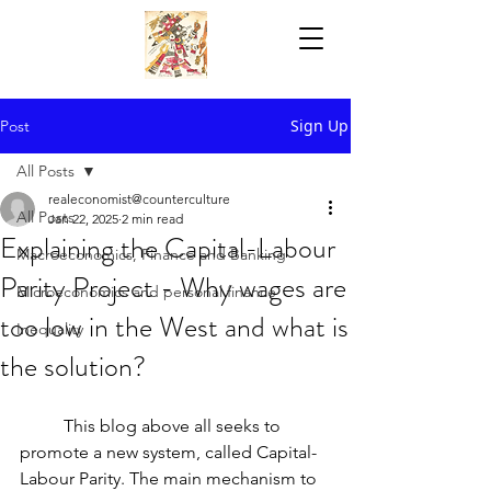
Sign Up
Post
All Posts
realeconomist@counterculture
All Posts
Jan 22, 2025
2 min read
Explaining the Capital-Labour
Macroeconomics, Finance and Banking
Parity Project - Why wages are
Microeconomics and personal finance
too low in the West and what is
Inequality
the solution?
	This blog above all seeks to 
promote a new system, called Capital-
Labour Parity. The main mechanism to 