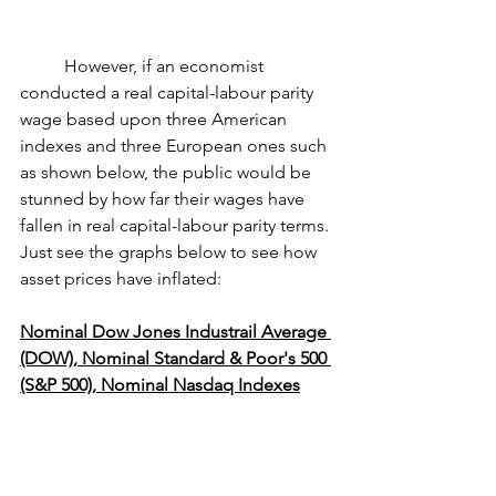
	However, if an economist 
conducted a real capital-labour parity 
wage based upon three American 
indexes and three European ones such 
as shown below, the public would be 
stunned by how far their wages have 
fallen in real capital-labour parity terms. 
Just see the graphs below to see how 
asset prices have inflated:
Nominal Dow Jones Industrail Average 
(DOW), Nominal Standard & Poor's 500 
(S&P 500), Nominal Nasdaq Indexes